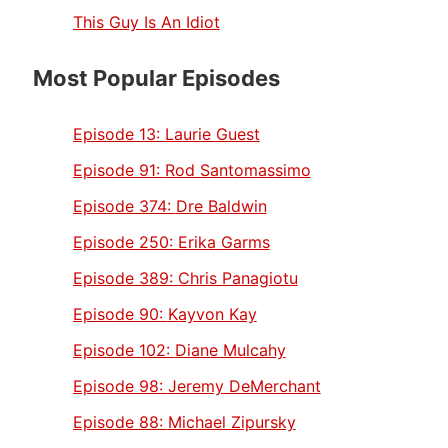
This Guy Is An Idiot
Most Popular Episodes
Episode 13:
Laurie Guest
Episode 91:
Rod Santomassimo
Episode 374:
Dre Baldwin
Episode 250:
Erika Garms
Episode 389:
Chris Panagiotu
Episode 90:
Kayvon Kay
Episode 102:
Diane Mulcahy
Episode 98:
Jeremy DeMerchant
Episode 88:
Michael Zipursky