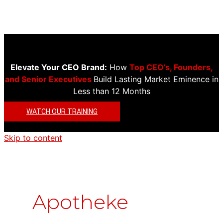
Elevate Your CEO Brand:
How
Top CEO’s, Founders,
and Senior Executives
Build Lasting Market Eminence in
Less than 12 Months
WATCH OUR TRAINING
Skip to content
Apotheke