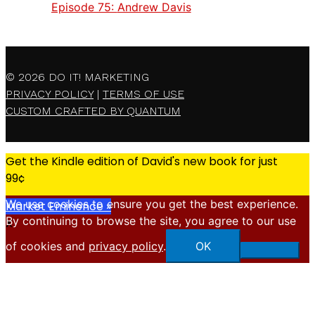
Episode 75:
Andrew Davis
© 2026
DO IT! MARKETING
PRIVACY POLICY
|
TERMS OF USE
CUSTOM CRAFTED BY QUANTUM
Get the Kindle edition of David's new book for just
99¢
We use cookies to ensure you get the best experience.
Market Eminence »
By continuing to browse the site, you agree to our use
X
of cookies and
privacy policy
.
OK