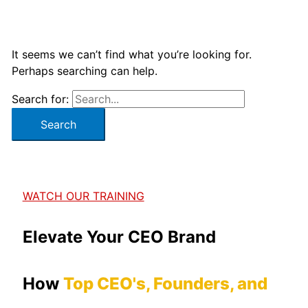
It seems we can’t find what you’re looking for.
Perhaps searching can help.
Search for:
WATCH OUR TRAINING
Elevate Your CEO Brand
How
Top CEO's, Founders, and