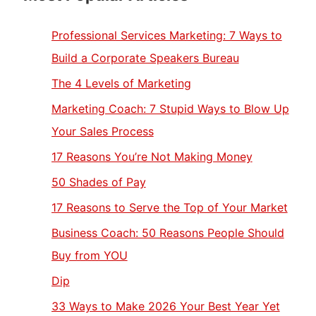
Professional Services Marketing: 7 Ways to
Build a Corporate Speakers Bureau
The 4 Levels of Marketing
Marketing Coach: 7 Stupid Ways to Blow Up
Your Sales Process
17 Reasons You’re Not Making Money
50 Shades of Pay
17 Reasons to Serve the Top of Your Market
Business Coach: 50 Reasons People Should
Buy from YOU
Dip
33 Ways to Make 2026 Your Best Year Yet