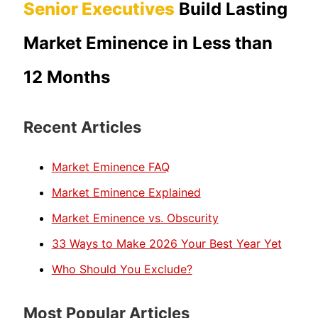
Senior Executives
Build Lasting
Market Eminence in Less than
12 Months
Recent Articles
Market Eminence FAQ
Market Eminence Explained
Market Eminence vs. Obscurity
33 Ways to Make 2026 Your Best Year Yet
Who Should You Exclude?
Most Popular Articles