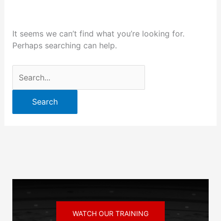
It seems we can’t find what you’re looking for.
Perhaps searching can help.
WATCH OUR TRAINING