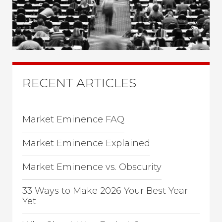
RECENT ARTICLES
Market Eminence FAQ
Market Eminence Explained
Market Eminence vs. Obscurity
33 Ways to Make 2026 Your Best Year
Yet