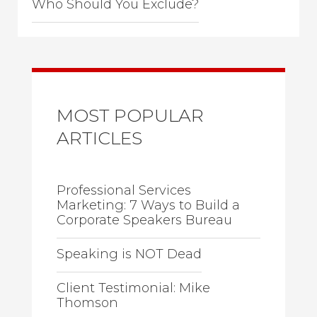
Who Should You Exclude?
MOST POPULAR
ARTICLES
Professional Services
Marketing: 7 Ways to Build a
Corporate Speakers Bureau
Speaking is NOT Dead
Client Testimonial: Mike
Thomson