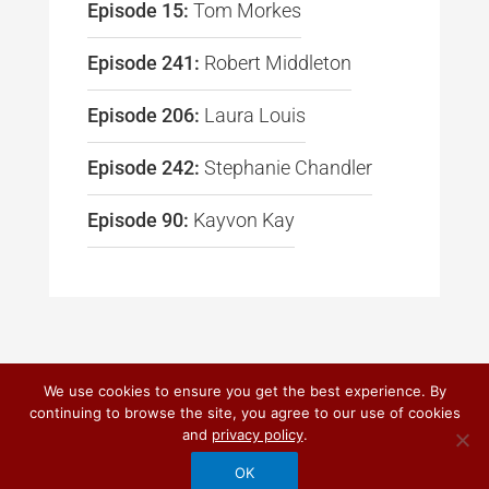
Episode 15:
Tom Morkes
Episode 241:
Robert Middleton
Episode 206:
Laura Louis
Episode 242:
Stephanie Chandler
Episode 90:
Kayvon Kay
We use cookies to ensure you get the best experience. By
continuing to browse the site, you agree to our use of cookies
© 2026
DO IT! MARKETING
and
privacy policy
.
PRIVACY POLICY
|
TERMS OF USE
OK
CUSTOM CRAFTED BY QUANTUM