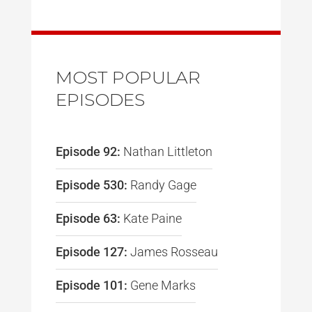
MOST POPULAR
EPISODES
Episode 92:
Nathan Littleton
Episode 530:
Randy Gage
Episode 63:
Kate Paine
Episode 127:
James Rosseau
Episode 101:
Gene Marks