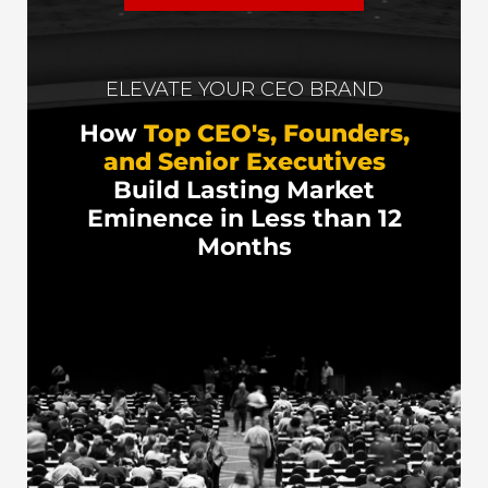
ELEVATE YOUR CEO BRAND
How
Top CEO's, Founders,
and Senior Executives
Build Lasting Market
Eminence in Less than 12
Months