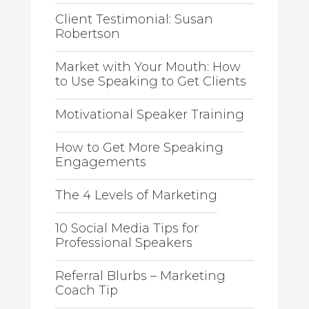
Client Testimonial: Susan
Robertson
Market with Your Mouth: How
to Use Speaking to Get Clients
Motivational Speaker Training
How to Get More Speaking
Engagements
The 4 Levels of Marketing
10 Social Media Tips for
Professional Speakers
Referral Blurbs – Marketing
Coach Tip