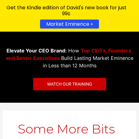
Get the Kindle edition of David's new book for just
99¢
Market Eminence »
Elevate Your CEO Brand:
How
Top CEO’s, Founders,
and Senior Executives
Build Lasting Market Eminence
in Less than 12 Months
WATCH OUR TRAINING
Search
for:
Some More Bits