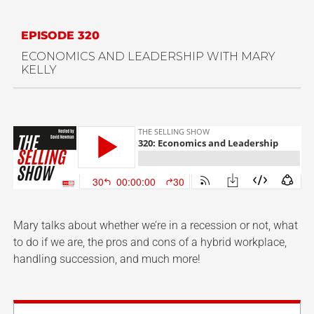
EPISODE 320
ECONOMICS AND LEADERSHIP WITH MARY
KELLY
Mary talks about whether we’re in a recession or not, what
to do if we are, the pros and cons of a hybrid workplace,
handling succession, and much more!