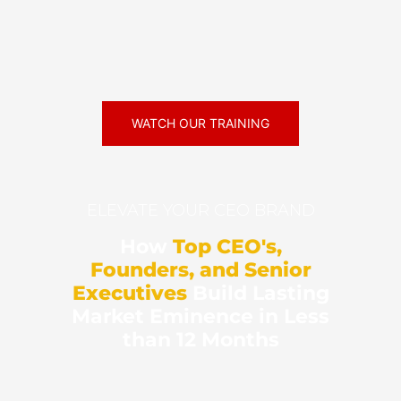
WATCH OUR TRAINING
ELEVATE YOUR CEO BRAND
How
Top CEO's,
Founders, and Senior
Executives
Build Lasting
Market Eminence in Less
than 12 Months