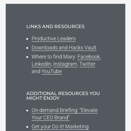
LINKS AND RESOURCES
Productive Leaders
Downloads and Hacks Vault
Where to find Mary:
Facebook
,
LinkedIn
,
Instagram
,
Twitter
and
YouTube
ADDITIONAL RESOURCES YOU
MIGHT ENJOY
On-demand Briefing: “Elevate
Your CEO Brand”
Get your Do It! Marketing