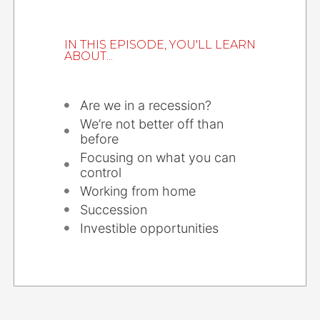
IN THIS EPISODE, YOU'LL LEARN
ABOUT...
Are we in a recession?
We’re not better off than
before
Focusing on what you can
control
Working from home
Succession
Investible opportunities