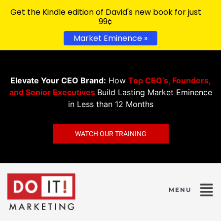
Get the Kindle edition of David's new book for just
99¢
Market Eminence »
Elevate Your CEO Brand:
How
Top CEO’s, Founders,
and Senior Executives
Build Lasting Market Eminence
in Less than 12 Months
WATCH OUR TRAINING