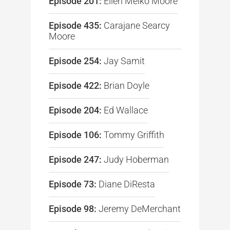
Episode 201:
Ellen Melko Moore
Episode 435:
Carajane Searcy
Moore
Episode 254:
Jay Samit
Episode 422:
Brian Doyle
Episode 204:
Ed Wallace
Episode 106:
Tommy Griffith
Episode 247:
Judy Hoberman
Episode 73:
Diane DiResta
Episode 98:
Jeremy DeMerchant