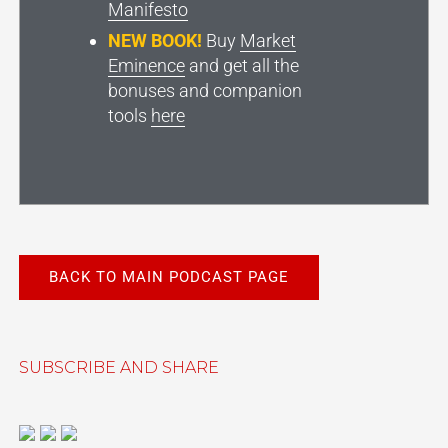
Manifesto
NEW BOOK!
Buy
Market
Eminence
and get all the
bonuses and companion
tools
here
BACK TO MAIN PODCAST PAGE
SUBSCRIBE AND SHARE