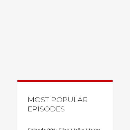
MOST POPULAR
EPISODES