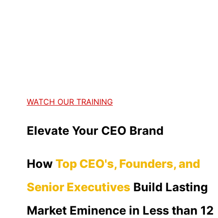
WATCH OUR TRAINING
Elevate Your CEO Brand
How
Top CEO's, Founders, and
Senior Executives
Build Lasting
Market Eminence in Less than 12