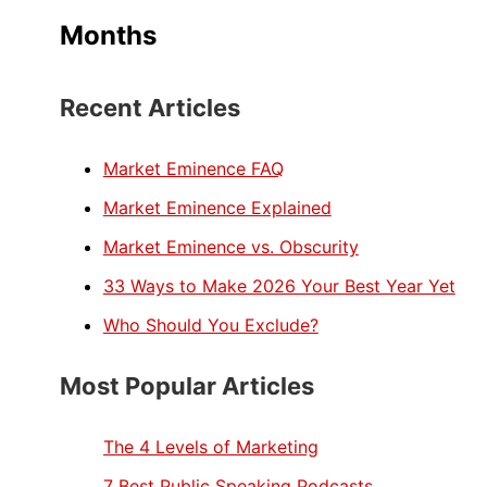
Months
Recent Articles
Market Eminence FAQ
Market Eminence Explained
Market Eminence vs. Obscurity
33 Ways to Make 2026 Your Best Year Yet
Who Should You Exclude?
Most Popular Articles
The 4 Levels of Marketing
7 Best Public Speaking Podcasts