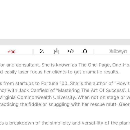
thor and consultant. She is known as The One-Page, One-Ho
d easily laser focus her clients to get dramatic results.
 from startups to Fortune 100. She is the author of “How 
hor with Jack Canfield of “Mastering The Art Of Success”. 
Virginia Commonwealth University. When not on stage or w
 practicing the fiddle or snuggling with her rescue mutt, Geor
s a breakdown of the simplicity and versatility of the plan