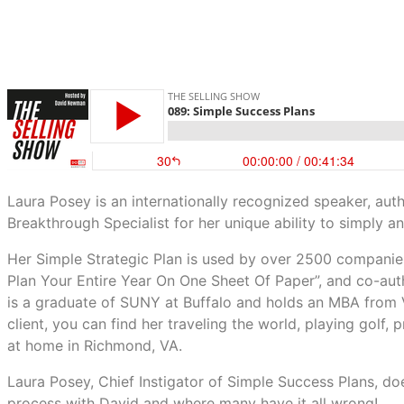
Laura Posey is an internationally recognized speaker, au
Breakthrough Specialist for her unique ability to simply an
Her Simple Strategic Plan is used by over 2500 companies
Plan Your Entire Year On One Sheet Of Paper”, and co-aut
is a graduate of SUNY at Buffalo and holds an MBA from 
client, you can find her traveling the world, playing golf,
at home in Richmond, VA.
Laura Posey, Chief Instigator of Simple Success Plans, doe
process with David and where many have it all wrong!