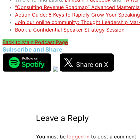
“Consulting Revenue Roadmap” Advanced Mastercla
Action Guide: 6 Keys to Rapidly Grow Your Speaking
Join our online community: Thought Leadership Mar
Book a Confidential Speaker Strategy Session
Back to Main Podcast Page
Subscribe and Share
Leave a Reply
You must be
logged in
to post a comment.