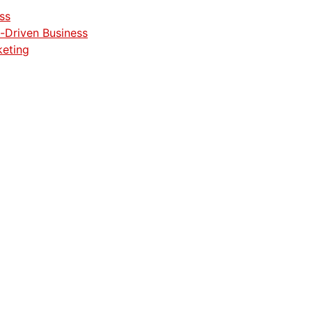
ss
-Driven Business
keting