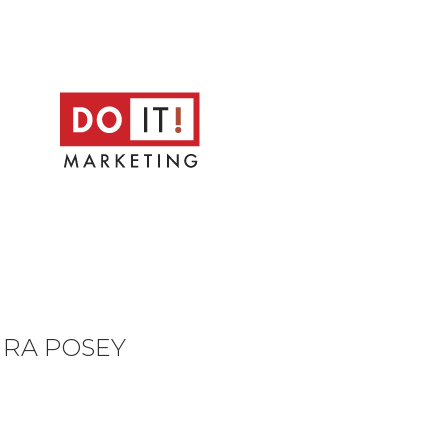
URA POSEY