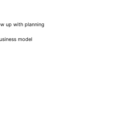
ew up with planning
business model