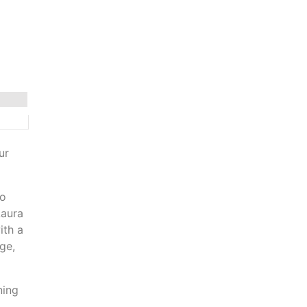
ur
to
Laura
ith a
ge,
ning