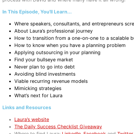
In This Episode, You'll Learn...
Where speakers, consultants, and entrepreneurs scr
About Laura’s professional journey
How to transition from a one-on-one to a scalable 
How to know when you have a planning problem
Applying outsourcing in your planning
Find your bullseye market
Never plan to go into debt
Avoiding blind investments
Viable recurring revenue models
Mimicking strategies
What’s next for Laura
Links and Resources
Laura’s website
The Daily Success Checklist Giveaway
Where to find Laura:
LinkedIn
,
Facebook
and
Twitter