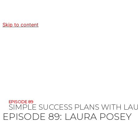
Skip to content
EPISODE 89
SIMPLE SUCCESS PLANS WITH
LA
EPISODE 89:
LAURA POSEY