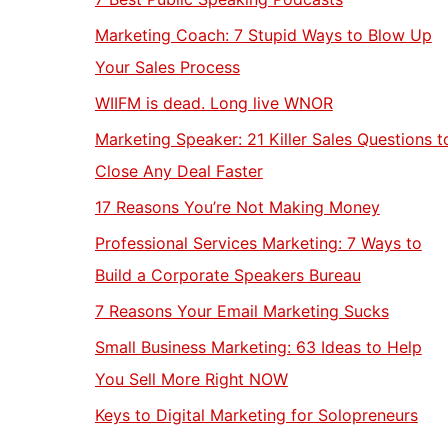
Marketing Coach: 7 Stupid Ways to Blow Up
Your Sales Process
WIIFM is dead. Long live WNOR
Marketing Speaker: 21 Killer Sales Questions t
Close Any Deal Faster
17 Reasons You’re Not Making Money
Professional Services Marketing: 7 Ways to
Build a Corporate Speakers Bureau
7 Reasons Your Email Marketing Sucks
Small Business Marketing: 63 Ideas to Help
You Sell More Right NOW
Keys to Digital Marketing for Solopreneurs