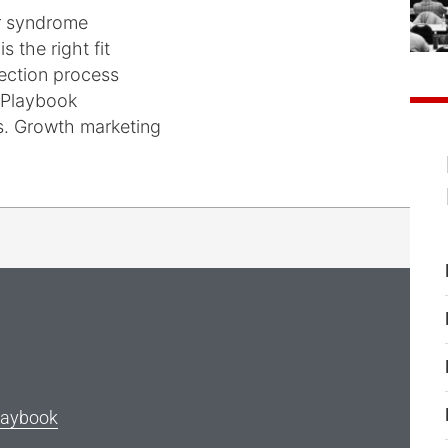
er syndrome
s the right fit
lection process
 Playbook
vs. Growth marketing
laybook