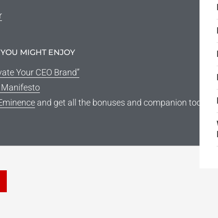
r
 YOU MIGHT ENJOY
vate Your CEO Brand”
g Manifesto
Eminence
and get all the bonuses and companion tools
he