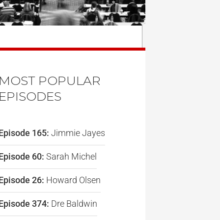
MOST POPULAR
EPISODES
Episode 165:
Jimmie Jayes
Episode 60:
Sarah Michel
Episode 26:
Howard Olsen
Episode 374:
Dre Baldwin