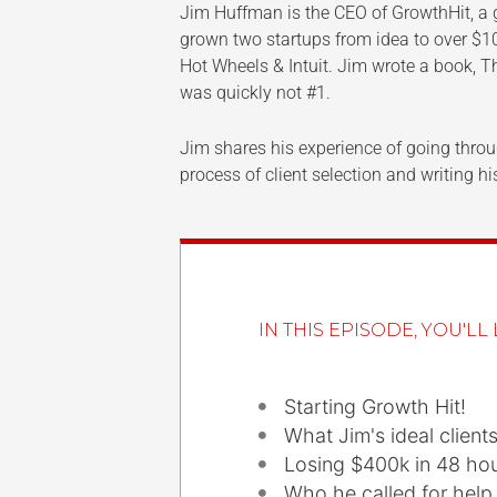
Jim Huffman is the CEO of GrowthHit, a 
grown two startups from idea to over $1
Hot Wheels & Intuit. Jim wrote a book, 
was quickly not #1.
Jim shares his experience of going throu
process of client selection and writing 
IN THIS EPISODE, YOU'LL 
Starting Growth Hit!
What Jim's ideal client
Losing $400k in 48 ho
Who he called for help