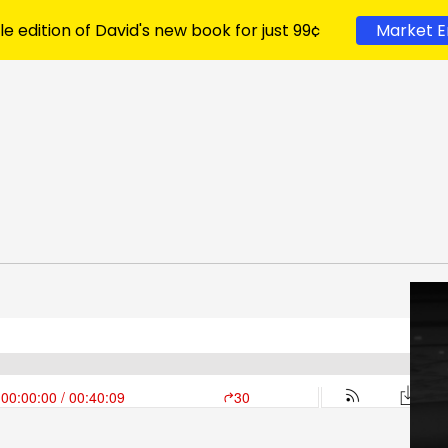
le edition of David's new book for just 99¢
Market E