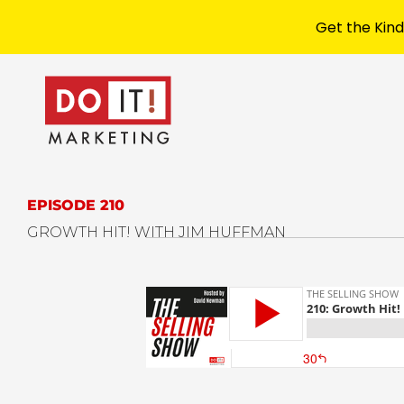
Get the Kind
EPISODE 210
GROWTH HIT! WITH JIM HUFFMAN