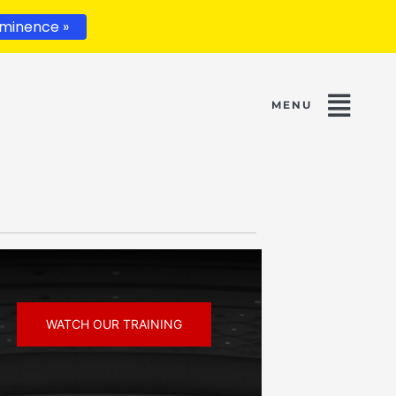
minence »
WATCH OUR TRAINING