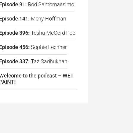
Episode 91:
Rod Santomassimo
Episode 141:
Meny Hoffman
Episode 396:
Tesha McCord Poe
Episode 456:
Sophie Lechner
Episode 337:
Taz Sadhukhan
re
Welcome to the podcast – WET
PAINT!