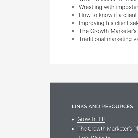
Wrestling with impost
How to know if a client i
Improving his client se
The Growth Marketer’s
Traditional marketing 
LINKS AND RESOURCES
Growth Hit!
The Growth Marketer’s P