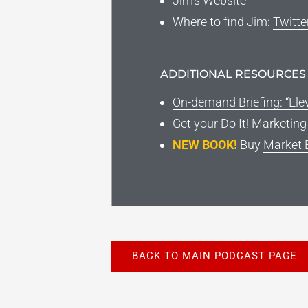
Jim’s Website
Where to find Jim:
Twitte
ADDITIONAL RESOURCES
On-demand Briefing: “Ele
Get your Do It! Marketin
NEW BOOK!
Buy
Market 
BACK TO MAIN PODCAST PAGE