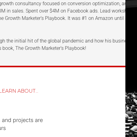
growth consultancy focused on conversion optimization, and th
0M in sales. Spent over $4M on Facebook ads. Lead workshops a
The Growth Marketer’s Playbook. It was #1 on Amazon until Seth
gh the initial hit of the global pandemic and how his business m
his book, The Growth Marketer’s Playbook!
LEARN ABOUT...
s and projects are
urs