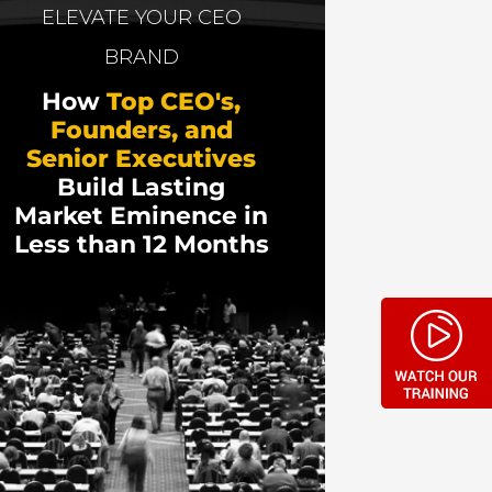
e co-creator of FunnelTeardowns. He has
ELEVATE YOUR CEO
t Fortune 500 brands like FedEx, Oreo,
BRAND
 Godin launched his new book and then it
How
Top CEO's,
Founders, and
anaged to stay afloat! He also shares his
Senior Executives
Build Lasting
Market Eminence in
Less than 12 Months