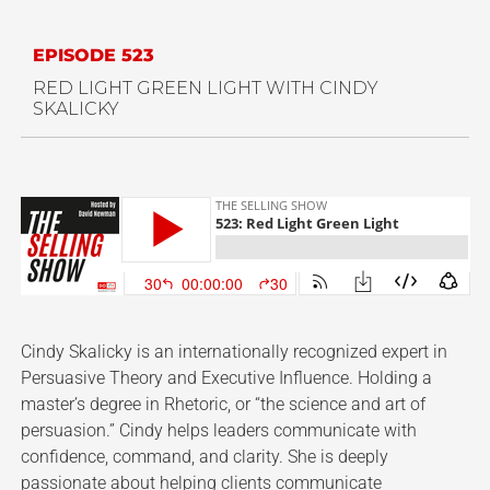
EPISODE 523
RED LIGHT GREEN LIGHT WITH CINDY
SKALICKY
Cindy Skalicky is an internationally recognized expert in
Persuasive Theory and Executive Influence. Holding a
master’s degree in Rhetoric, or “the science and art of
persuasion.” Cindy helps leaders communicate with
confidence, command, and clarity. She is deeply
passionate about helping clients communicate