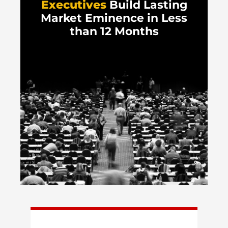
Executives
Build Lasting
Market Eminence in Less
than 12 Months