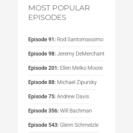
MOST POPULAR
EPISODES
Episode 91:
Rod Santomassimo
Episode 98:
Jeremy DeMerchant
Episode 201:
Ellen Melko Moore
Episode 88:
Michael Zipursky
Episode 75:
Andrew Davis
Episode 356:
Will Bachman
Episode 543:
Glenn Schmelzle