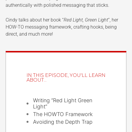
authentically with polished messaging that sticks.
Cindy talks about her book “
Red Light, Green Light
”, her
HOW-TO messaging framework, crafting hooks, being
direct, and much more!
IN THIS EPISODE, YOU'LL LEARN
ABOUT...
Writing “Red Light Green
Light”
The HOWTO Framework
Avoiding the Depth Trap