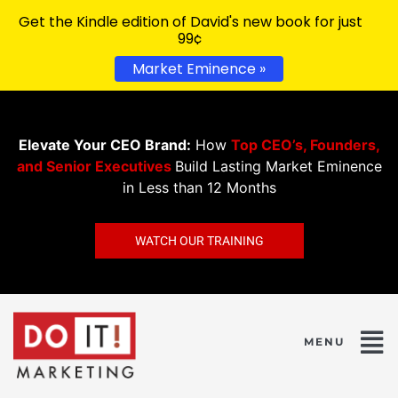
Get the Kindle edition of David's new book for just
99¢
Market Eminence »
Elevate Your CEO Brand:
How
Top CEO’s, Founders,
and Senior Executives
Build Lasting Market Eminence
in Less than 12 Months
WATCH OUR TRAINING