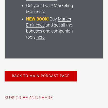
Get your Do It! Marketing
Manifesto
NEW BOOK!
Buy
Market
Eminence
and get all the
bonuses and companion
tools
here
BACK TO MAIN PODCAST PAGE
SUBSCRIBE AND SHARE