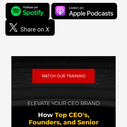
WATCH OUR TRAINING
ELEVATE YOUR CEO BRAND
How
Top CEO's,
Founders, and Senior