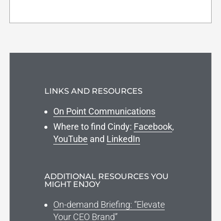
LINKS AND RESOURCES
On Point Communications
Where to find Cindy:
Facebook
,
YouTube
and
LinkedIn
ADDITIONAL RESOURCES YOU
MIGHT ENJOY
On-demand Briefing: “Elevate
Your CEO Brand”