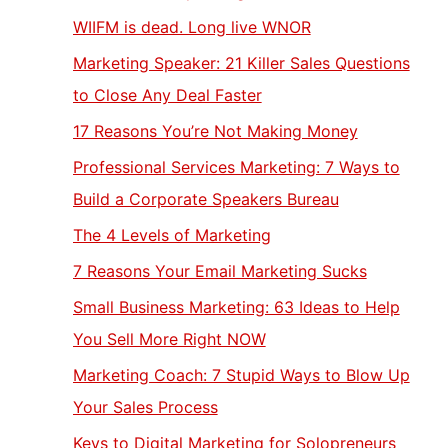
WIIFM is dead. Long live WNOR
Marketing Speaker: 21 Killer Sales Questions
to Close Any Deal Faster
17 Reasons You’re Not Making Money
Professional Services Marketing: 7 Ways to
Build a Corporate Speakers Bureau
The 4 Levels of Marketing
7 Reasons Your Email Marketing Sucks
Small Business Marketing: 63 Ideas to Help
You Sell More Right NOW
Marketing Coach: 7 Stupid Ways to Blow Up
Your Sales Process
Keys to Digital Marketing for Solopreneurs