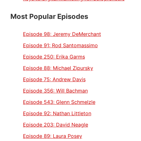
Most Popular Episodes
Episode 98:
Jeremy DeMerchant
Episode 91:
Rod Santomassimo
Episode 250:
Erika Garms
Episode 88:
Michael Zipursky
Episode 75:
Andrew Davis
Episode 356:
Will Bachman
Episode 543:
Glenn Schmelzle
Episode 92:
Nathan Littleton
Episode 203:
David Neagle
Episode 89:
Laura Posey