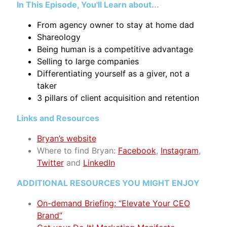
In This Episode, You'll Learn about...
From agency owner to stay at home dad
Shareology
Being human is a competitive advantage
Selling to large companies
Differentiating yourself as a giver, not a
taker
3 pillars of client acquisition and retention
Links and Resources
Bryan’s website
Where to find Bryan
:
Facebook
,
Instagram
,
Twitter
and
LinkedIn
ADDITIONAL RESOURCES YOU MIGHT ENJOY
On-demand Briefing: “Elevate Your CEO
Brand”