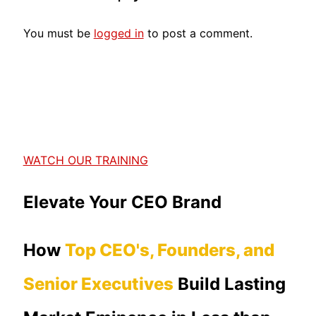
You must be
logged in
to post a comment.
WATCH OUR TRAINING
Elevate Your CEO Brand
How
Top CEO's, Founders, and
Senior Executives
Build Lasting