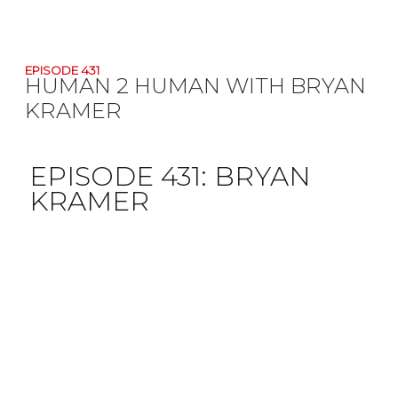
EPISODE 431
HUMAN 2 HUMAN WITH BRYAN
KRAMER
EPISODE 431:
BRYAN
KRAMER