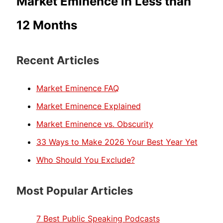
Market Eminence in Less than
12 Months
Recent Articles
Market Eminence FAQ
Market Eminence Explained
Market Eminence vs. Obscurity
33 Ways to Make 2026 Your Best Year Yet
Who Should You Exclude?
Most Popular Articles
7 Best Public Speaking Podcasts