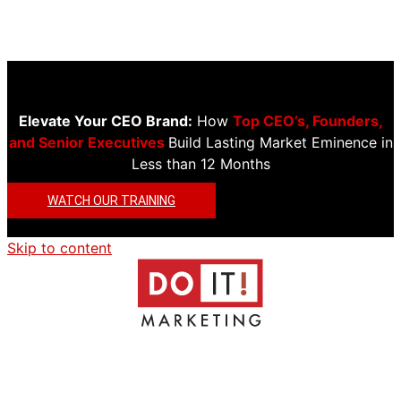
Elevate Your CEO Brand:
How
Top CEO’s, Founders,
and Senior Executives
Build Lasting Market Eminence in
Less than 12 Months
WATCH OUR TRAINING
Skip to content