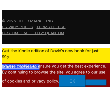
© 2026
DO IT! MARKETING
PRIVACY POLICY
|
TERMS OF USE
CUSTOM CRAFTED BY QUANTUM
Get the Kindle edition of David's new book for just
99¢
We use cookies to ensure you get the best experience.
Market Eminence »
By continuing to browse the site, you agree to our use
X
of cookies and
privacy policy
.
OK