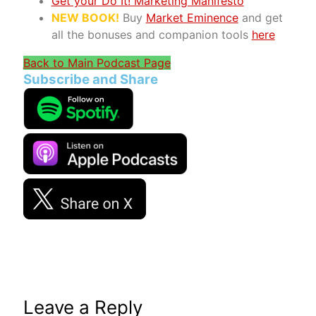
Get your Do It! Marketing Manifesto
NEW BOOK!
Buy
Market Eminence
and get
all the bonuses and companion tools
here
Back to Main Podcast Page
Subscribe and Share
Leave a Reply