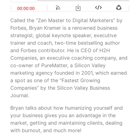
Called the “Zen Master to Digital Marketers” by
Forbes, Bryan Kramer is a renowned business
strategist, global keynote speaker, executive
trainer and coach, two-time bestselling author
and Forbes contributor. He is CEO of H2H
Companies, an executive coaching company, and
co-owner of PureMatter, a Silicon Valley
marketing agency founded in 2001, which earned
a spot as one of the “Fastest Growing
Companies” by the Silicon Valley Business
Journal.
Bryan talks about how humanizing yourself and
your business gives you an advantage in the
market, getting and maintaining clients, dealing
with burnout, and much more!