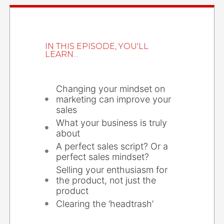
IN THIS EPISODE, YOU'LL
LEARN...
Changing your mindset on
marketing can improve your
sales
What your business is truly
about
A perfect sales script? Or a
perfect sales mindset?
Selling your enthusiasm for
the product, not just the
product
Clearing the ‘headtrash’