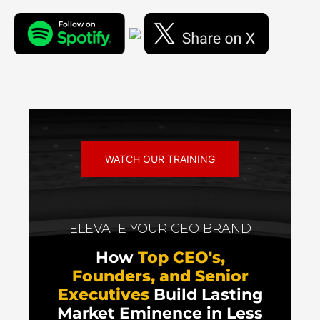
WATCH OUR TRAINING
ELEVATE YOUR CEO BRAND
How
Top CEO's,
Founders, and Senior
Executives
Build Lasting
Market Eminence in Less