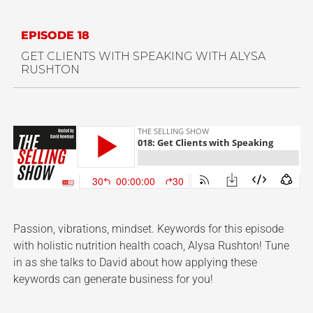
EPISODE 18
GET CLIENTS WITH SPEAKING WITH
ALYSA
RUSHTON
Passion, vibrations, mindset. Keywords for this episode
with holistic nutrition health coach, Alysa Rushton! Tune
in as she talks to David about how applying these
keywords can generate business for you!