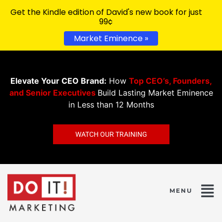
Get the Kindle edition of David's new book for just
99¢
Market Eminence »
Elevate Your CEO Brand:
How
Top CEO’s, Founders,
and Senior Executives
Build Lasting Market Eminence
in Less than 12 Months
WATCH OUR TRAINING