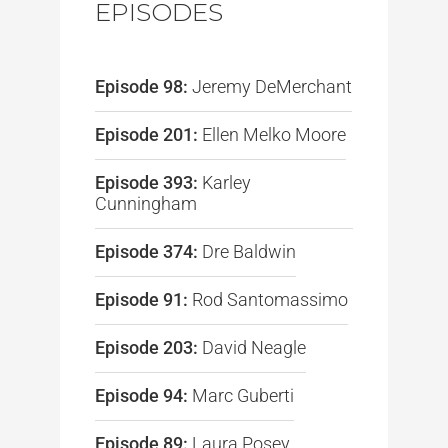
EPISODES
Episode 98:
Jeremy DeMerchant
Episode 201:
Ellen Melko Moore
Episode 393:
Karley
Cunningham
Episode 374:
Dre Baldwin
Episode 91:
Rod Santomassimo
Episode 203:
David Neagle
Episode 94:
Marc Guberti
Episode 89:
Laura Posey