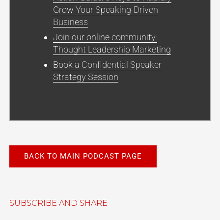
Grow Your Speaking-Driven
Business
Join our online community:
Thought Leadership Marketing
Book a Confidential Speaker
Strategy Session
BACK TO MAIN PODCAST PAGE
SUBSCRIBE AND SHARE