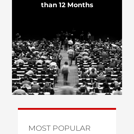
than 12 Months
MOST POPULAR