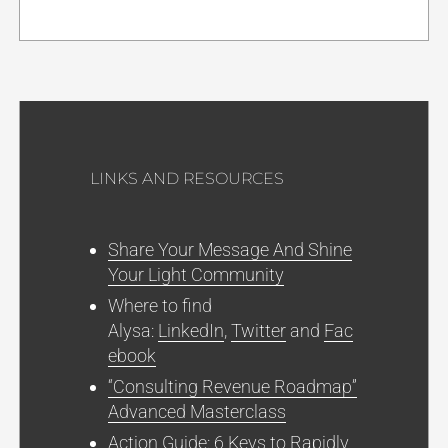
LINKS AND RESOURCES
Share Your Message And Shine
Your Light Community
Where to find
Alysa:
LinkedIn
,
Twitter
and
Fac
ebook
“Consulting Revenue Roadmap”
Advanced Masterclass
Action Guide: 6 Keys to Rapidly