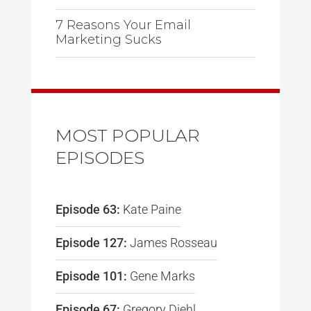
7 Reasons Your Email
Marketing Sucks
MOST POPULAR
EPISODES
Episode 63:
Kate Paine
Episode 127:
James Rosseau
Episode 101:
Gene Marks
Episode 67:
Gregory Diehl