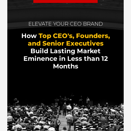
ELEVATE YOUR CEO BRAND
How
Top CEO's, Founders,
and Senior Executives
Build Lasting Market
Eminence in Less than 12
Months