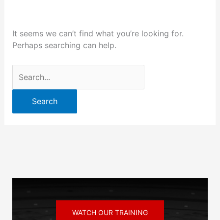
It seems we can’t find what you’re looking for.
Perhaps searching can help.
WATCH OUR TRAINING