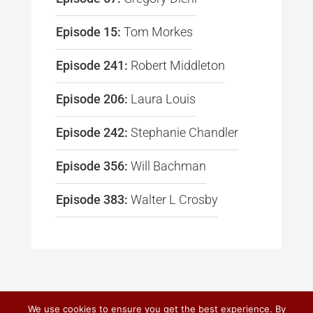
Episode 15:
Tom Morkes
Episode 241:
Robert Middleton
Episode 206:
Laura Louis
Episode 242:
Stephanie Chandler
Episode 356:
Will Bachman
Episode 383:
Walter L Crosby
We use cookies to ensure you get the best experience. By