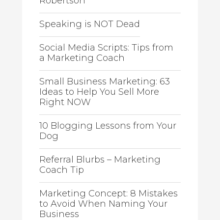
Robertson
Speaking is NOT Dead
Social Media Scripts: Tips from
a Marketing Coach
Small Business Marketing: 63
Ideas to Help You Sell More
Right NOW
10 Blogging Lessons from Your
Dog
Referral Blurbs – Marketing
Coach Tip
Marketing Concept: 8 Mistakes
to Avoid When Naming Your
Business