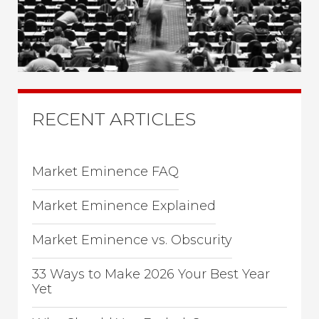
RECENT ARTICLES
Market Eminence FAQ
Market Eminence Explained
Market Eminence vs. Obscurity
33 Ways to Make 2026 Your Best Year
Yet