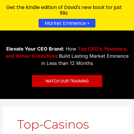
Get the Kindle edition of David's new book for just
99¢
Market Eminence »
Elevate Your CEO Brand:
How
Top CEO’s, Founders,
and Senior Executives
Build Lasting Market Eminence
in Less than 12 Months
WATCH OUR TRAINING
Search
for:
Top-Casinos