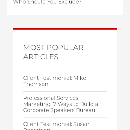
Who Should You Exclude?
MOST POPULAR
ARTICLES
Client Testimonial: Mike
Thomson
Professional Services
Marketing: 7 Ways to Build a
Corporate Speakers Bureau
Client Testimonial: Susan