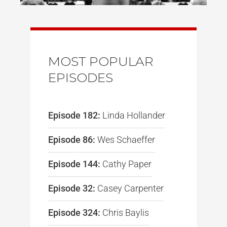
MOST POPULAR
EPISODES
Episode 182:
Linda Hollander
Episode 86:
Wes Schaeffer
Episode 144:
Cathy Paper
Episode 32:
Casey Carpenter
Episode 324:
Chris Baylis