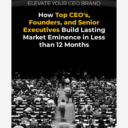
ELEVATE YOUR CEO BRAND
How
Top CEO's,
Founders, and Senior
Executives
Build Lasting
Market Eminence in Less
than 12 Months