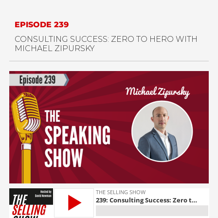
EPISODE 239
CONSULTING SUCCESS: ZERO TO HERO WITH
MICHAEL ZIPURSKY