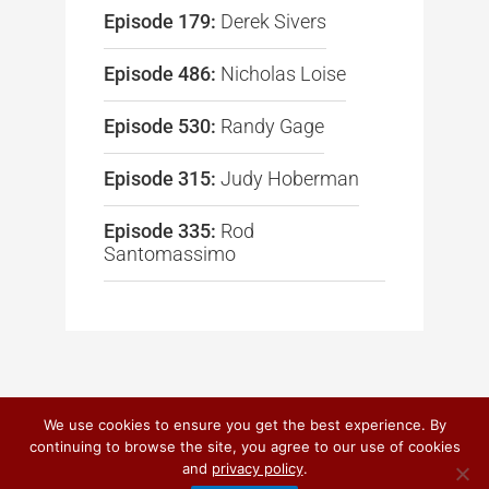
Episode 179:
Derek Sivers
Episode 486:
Nicholas Loise
Episode 530:
Randy Gage
Episode 315:
Judy Hoberman
Episode 335:
Rod
Santomassimo
We use cookies to ensure you get the best experience. By
continuing to browse the site, you agree to our use of cookies
© 2026
DO IT! MARKETING
and
privacy policy
.
PRIVACY POLICY
|
TERMS OF USE