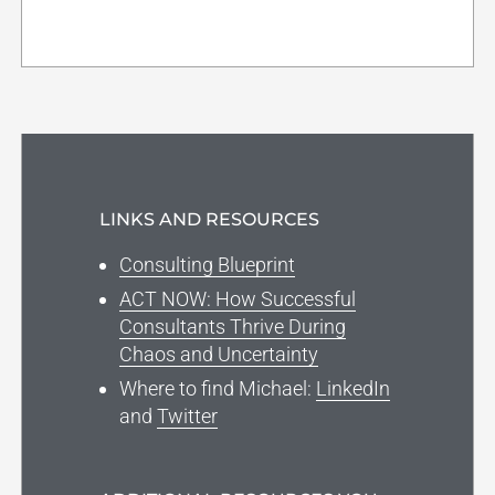
LINKS AND RESOURCES
Consulting Blueprint
ACT NOW: How Successful
Consultants Thrive During
Chaos and Uncertainty
Where to find Michael:
LinkedIn
and
Twitter