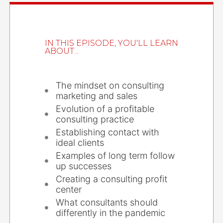
IN THIS EPISODE, YOU'LL LEARN
ABOUT...
The mindset on consulting
marketing and sales
Evolution of a profitable
consulting practice
Establishing contact with
ideal clients
Examples of long term follow
up successes
Creating a consulting profit
center
What consultants should
differently in the pandemic