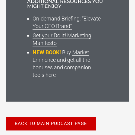
ADDITIONAL RESOURCES YOU
MIGHT ENJOY
On-demand Briefing: “Elevate
Your CEO Brand”
Get your Do It! Marketing
Manifesto
NEW BOOK!
Buy
Market
Eminence
and get all the
bonuses and companion
tools
here
BACK TO MAIN PODCAST PAGE