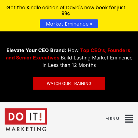
Get the Kindle edition of David's new book for just
99¢
Market Eminence »
Elevate Your CEO Brand:
How
Top CEO’s, Founders,
and Senior Executives
Build Lasting Market Eminence
in Less than 12 Months
WATCH OUR TRAINING