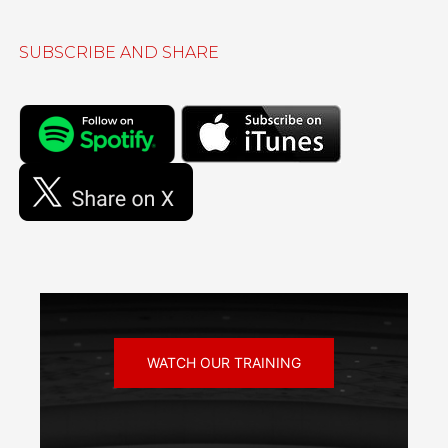
SUBSCRIBE AND SHARE
WATCH OUR TRAINING