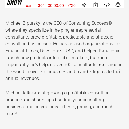
Michael Zipursky is the CEO of Consulting Success®
where they specialize in helping entrepreneurial
consultants grow profitable, predictable and strategic
consulting businesses. He has advised organizations like
Financial Times, Dow Jones, RBC, and helped Panasonic
launch new products into global markets, but more
importantly, he’s helped over 500 consultants from around
the world in over 75 industries add 6 and 7 figures to their
annual revenues.
Michael talks about growing a profitable consulting
practice and shares tips building your consulting
business, finding your ideal clients, pricing, and much
more!