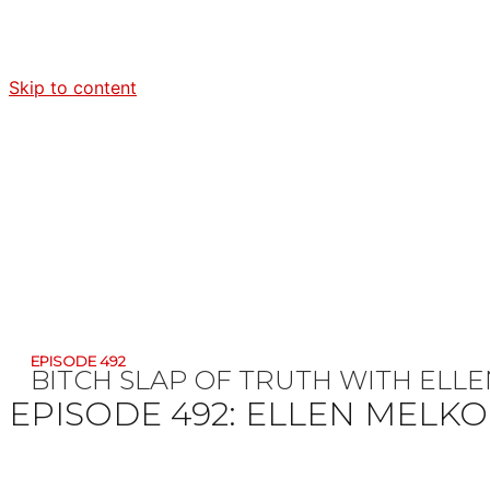
Skip to content
EPISODE 492
BITCH SLAP OF TRUTH WITH EL
EPISODE 492:
ELLEN MELK