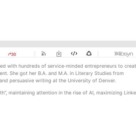
ked with hundreds of service-minded entrepreneurs to crea
t. She got her B.A. and M.A. in Literary Studies from
and persuasive writing at the University of Denver.
h”, maintaining attention in the rise of AI, maximizing Linke