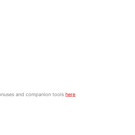
bonuses and companion tools
here