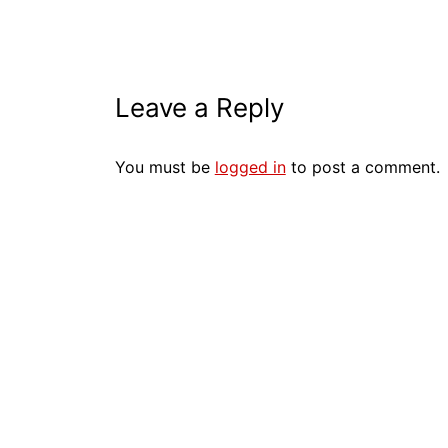
Leave a Reply
You must be
logged in
to post a comment.