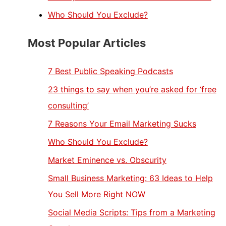
Who Should You Exclude?
Most Popular Articles
7 Best Public Speaking Podcasts
23 things to say when you’re asked for ‘free
consulting’
7 Reasons Your Email Marketing Sucks
Who Should You Exclude?
Market Eminence vs. Obscurity
Small Business Marketing: 63 Ideas to Help
You Sell More Right NOW
Social Media Scripts: Tips from a Marketing