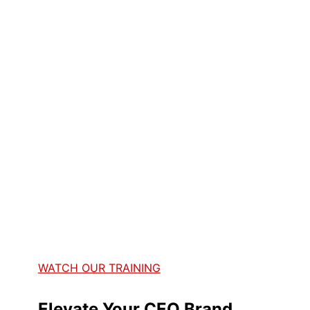
WATCH OUR TRAINING
Elevate Your CEO Brand