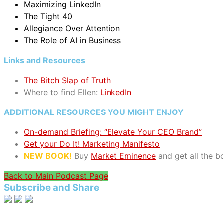
Maximizing LinkedIn
The Tight 40
Allegiance Over Attention
The Role of AI in Business
Links and Resources
The Bitch Slap of Truth
Where to find Ellen:
LinkedIn
ADDITIONAL RESOURCES YOU MIGHT ENJOY
On-demand Briefing: “Elevate Your CEO Brand”
Get your Do It! Marketing Manifesto
NEW BOOK!
Buy
Market Eminence
and get all the 
Back to Main Podcast Page
Subscribe and Share