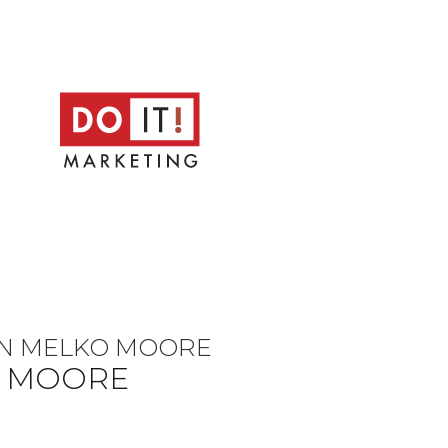
LEN MELKO MOORE
O MOORE