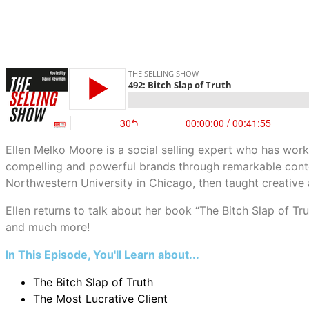
Ellen Melko Moore is a social selling expert who has wor
compelling and powerful brands through remarkable conten
Northwestern University in Chicago, then taught creative 
Ellen returns to talk about her book “The Bitch Slap of Trut
and much more!
In This Episode, You'll Learn about...
The Bitch Slap of Truth
The Most Lucrative Client