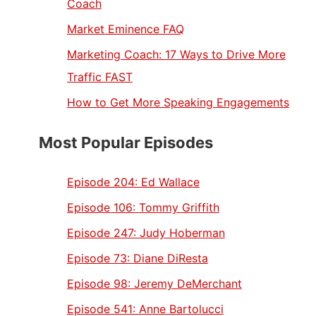
Coach
Market Eminence FAQ
Marketing Coach: 17 Ways to Drive More
Traffic FAST
How to Get More Speaking Engagements
Most Popular Episodes
Episode 204:
Ed Wallace
Episode 106:
Tommy Griffith
Episode 247:
Judy Hoberman
Episode 73:
Diane DiResta
Episode 98:
Jeremy DeMerchant
Episode 541:
Anne Bartolucci