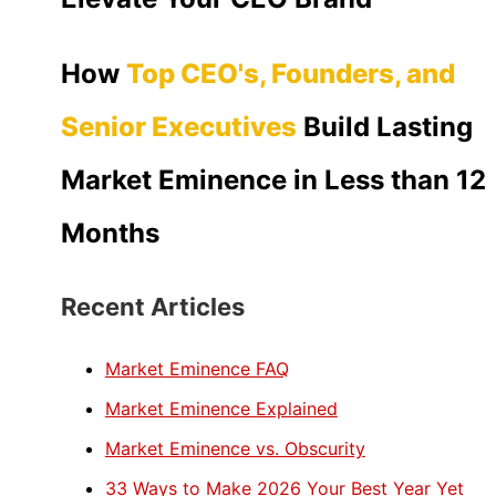
How
Top CEO's, Founders, and
Senior Executives
Build Lasting
Market Eminence in Less than 12
Months
Recent Articles
Market Eminence FAQ
Market Eminence Explained
Market Eminence vs. Obscurity
33 Ways to Make 2026 Your Best Year Yet