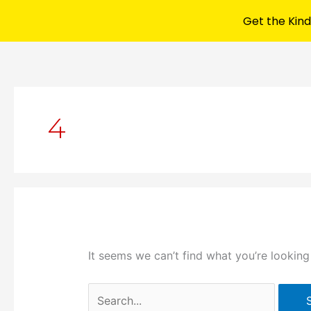
Get the Kind
Search
for:
4
It seems we can’t find what you’re looking