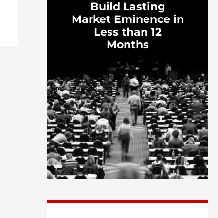
Build Lasting
Market Eminence in
Less than 12
Months