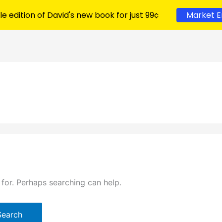
le edition of David's new book for just 99¢
Market E
 for. Perhaps searching can help.