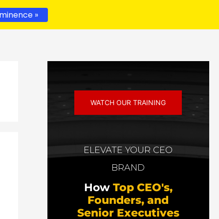
minence »
WATCH OUR TRAINING
ELEVATE YOUR CEO
BRAND
How
Top CEO's,
Founders, and
Senior Executives