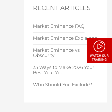
RECENT ARTICLES
Market Eminence FAQ
Market Eminence Explained
Market Eminence vs.
Obscurity
33 Ways to Make 2026 Your
Best Year Yet
Who Should You Exclude?