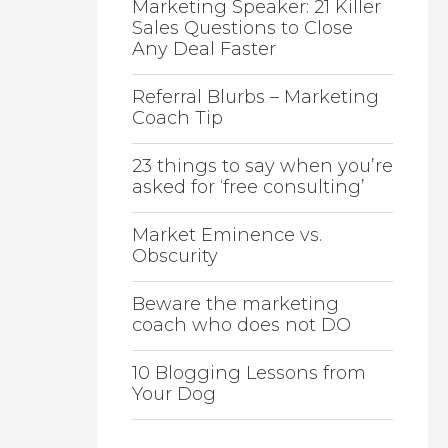
Marketing Speaker: 21 Killer
Sales Questions to Close
Any Deal Faster
Referral Blurbs – Marketing
Coach Tip
23 things to say when you’re
asked for ‘free consulting’
Market Eminence vs.
Obscurity
Beware the marketing
coach who does not DO
10 Blogging Lessons from
Your Dog