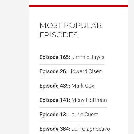
MOST POPULAR
EPISODES
Episode 165:
Jimmie Jayes
Episode 26:
Howard Olsen
Episode 439:
Mark Cox
Episode 141:
Meny Hoffman
Episode 13:
Laurie Guest
Episode 384:
Jeff Giagnocavo