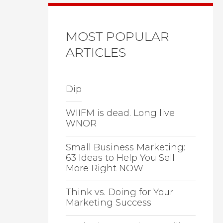
MOST POPULAR
ARTICLES
Dip
WIIFM is dead. Long live
WNOR
Small Business Marketing:
63 Ideas to Help You Sell
More Right NOW
Think vs. Doing for Your
Marketing Success