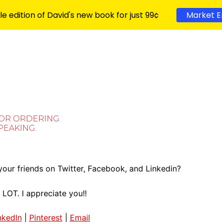
le edition of David's new book for just 99¢
Market E
FOR ORDERING
SPEAKING.
our friends on Twitter, Facebook, and Linkedin?
 LOT. I appreciate you!!
nkedIn
|
Pinterest
|
Email