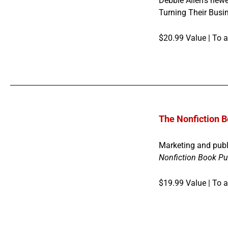
Debbie Allen’s newe
Turning Their Busin
$20.99 Value |
To a
The Nonfiction B
Marketing and publ
Nonfiction Book Pu
$19.99 Value | To 