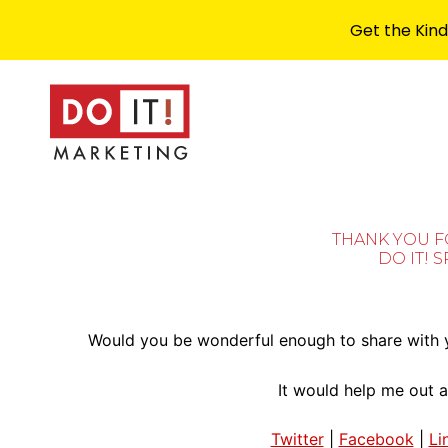
Get the Kind
THANK YOU 
DO IT! 
Would you be wonderful enough to share with y
It would help me out a
Twitter
|
Facebook
|
Li