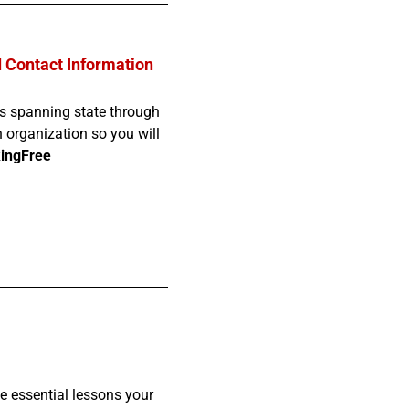
d Contact Information
ves spanning state through
h organization so you will
ingFree
he essential lessons your