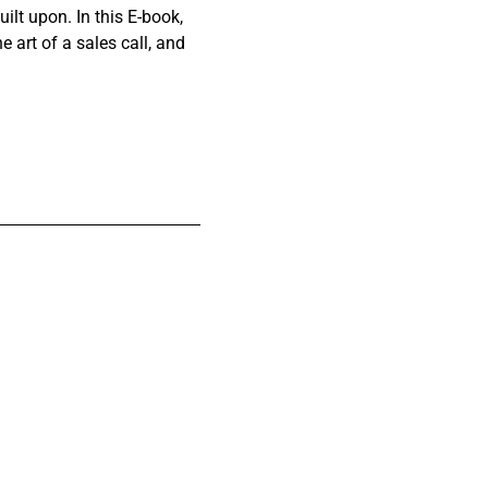
ilt upon. In this E-book,
e art of a sales call, and