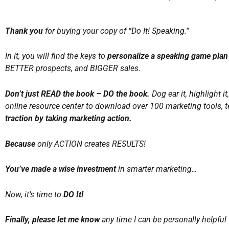
Thank you
for buying your copy of “Do It! Speaking.”
In it, you will find the keys to
personalize a speaking game plan 
BETTER prospects, and BIGGER sales.
Don’t just READ the book – DO the book.
Dog ear it, highlight i
online resource center to download over 100 marketing tools, t
traction by taking marketing action.
Because
only ACTION creates RESULTS!
You’ve made a wise investment
in smarter marketing…
Now, it’s time to
DO It!
Finally, please let me know
any time I can be personally helpful 