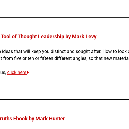
 Tool of Thought Leadership by Mark Levy
 ideas that will keep you distinct and sought after. H
ow to look 
 from five or ten or fifteen different angles, so that new materia
us,
click here
Truths Ebook by Mark Hunter