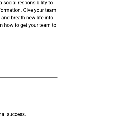
social responsibility to
nsformation. Give your team
and breath new life into
n how to get your team to
nal success.