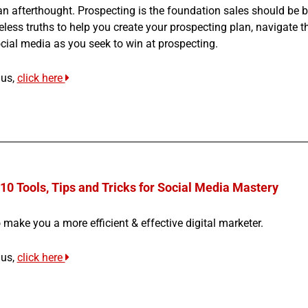
an afterthought. Prospecting is the foundation sales should be bu
eless truths to help you create your prospecting plan, navigate th
cial media as you seek to win at prospecting.
nus,
click here
10 Tools, Tips and Tricks for Social Media Mastery
 make you a more efficient & effective digital marketer.
nus,
click here