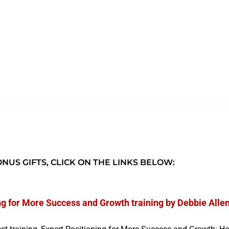
NUS GIFTS, CLICK ON THE LINKS BELOW:
ng for More Success and Growth training by Debbie Alle