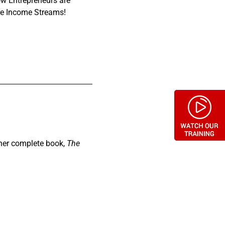
ow Entrepreneurs are
ure Income Streams!
 her complete book,
The