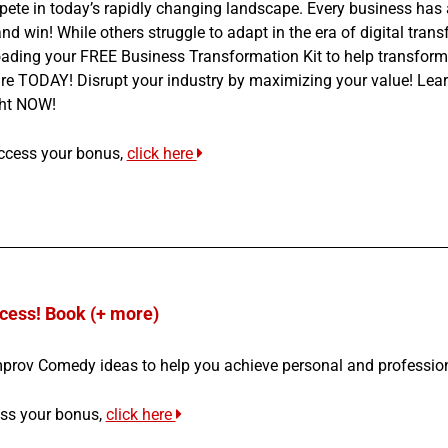
te in today’s rapidly changing landscape. Every business has a 
 and win! While others struggle to adapt in the era of digital tra
ading your FREE Business Transformation Kit to help transform 
ure TODAY! Disrupt your industry by maximizing your value! Lear
ght NOW!
ccess your bonus,
click here
cess! Book (+ more)
mprov Comedy ideas to help you achieve personal and professio
ss your bonus,
click here