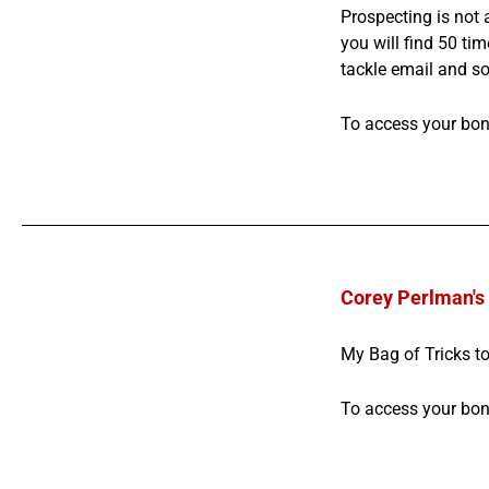
Prospecting is not 
you will find 50 tim
tackle email and so
To access your bo
Corey Perlman's 
My Bag of Tricks to
To access your bo