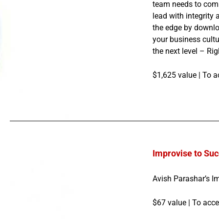
team needs to compe
lead with integrity
the edge by downlo
your business cult
the next level – Ri
$1,625 value |
To a
Improvise to Suc
Avish Parashar’s I
$67 value |
To acce