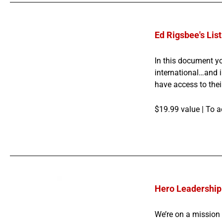
Ed Rigsbee's List
In this document yo
international…and i
have access to thei
$19.99 value |
To a
Hero Leadership 
We’re on a mission 