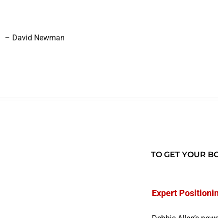
– David Newman
TO GET YOUR BO
Expert Positioni