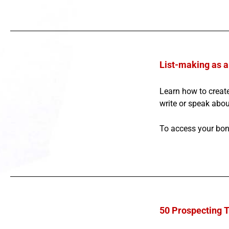
List-making as a
Learn how to create
write or speak about
To access your bon
50 Prospecting 