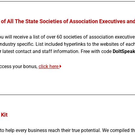
 of All The State Societies of Association Executives an
u will receive a list of over 60 societies of association executi
ndustry specific. List included hyperlinks to the websites of eac
r latest contact and staff information. Free with code
DoItSpeak
ccess your bonus,
click here
Kit
to help every business reach their true potential. We compiled t