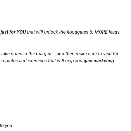
just for YOU
that will unlock the floodgates to MORE leads,
t, take notes in the margins… and then make sure to visit the
emplates and exercises that will help you
gain marketing
to you.