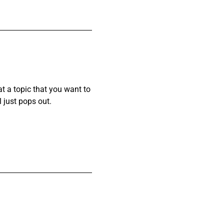
at a topic that you want to
l just pops out.