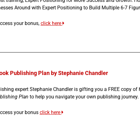
st training, Expert Positioning for More Success and Growth: H
esses Around with Expert Positioning to Build Multiple 6-7 Fig
ccess your bonus,
click here
ook Publishing Plan by Stephanie Chandler
ishing expert Stephanie Chandler is gifting you a FREE copy of
blishing Plan
to help you navigate your own publishing journey.
access your bonus
click here