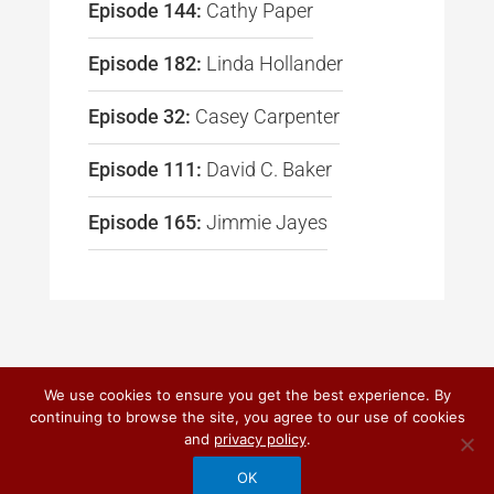
Episode 144:
Cathy Paper
Episode 182:
Linda Hollander
Episode 32:
Casey Carpenter
Episode 111:
David C. Baker
Episode 165:
Jimmie Jayes
We use cookies to ensure you get the best experience. By
continuing to browse the site, you agree to our use of cookies
© 2026
DO IT! MARKETING
and
privacy policy
.
PRIVACY POLICY
|
TERMS OF USE
OK
CUSTOM CRAFTED BY QUANTUM