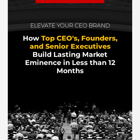
ELEVATE YOUR CEO BRAND
How
Top CEO's, Founders,
and Senior Executives
Build Lasting Market
Eminence in Less than 12
Months