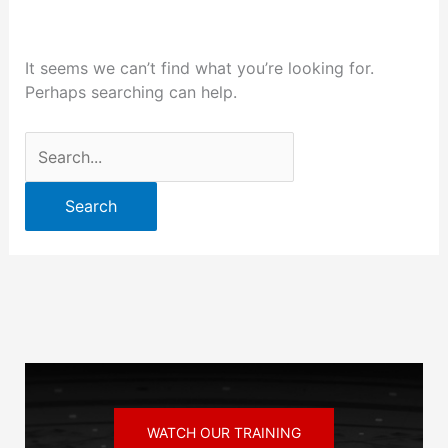
It seems we can’t find what you’re looking for.
Perhaps searching can help.
WATCH OUR TRAINING