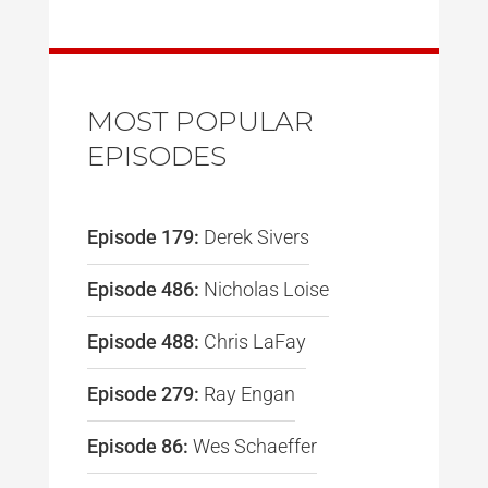
MOST POPULAR
EPISODES
Episode 179:
Derek Sivers
Episode 486:
Nicholas Loise
Episode 488:
Chris LaFay
Episode 279:
Ray Engan
Episode 86:
Wes Schaeffer