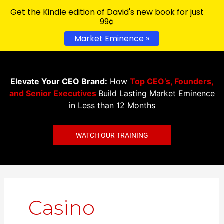
Get the Kindle edition of David's new book for just
99¢
Market Eminence »
Elevate Your CEO Brand:
How
Top CEO’s, Founders,
and Senior Executives
Build Lasting Market Eminence
in Less than 12 Months
WATCH OUR TRAINING
Search
for:
Casino