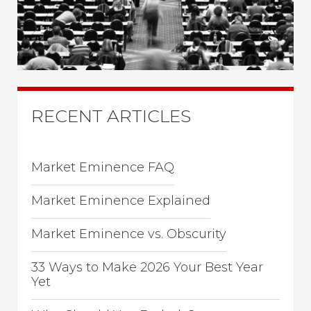
RECENT ARTICLES
Market Eminence FAQ
Market Eminence Explained
Market Eminence vs. Obscurity
33 Ways to Make 2026 Your Best Year
Yet