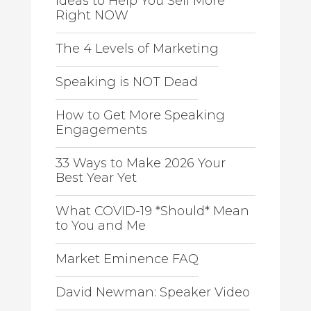
Ideas to Help You Sell More
Right NOW
The 4 Levels of Marketing
Speaking is NOT Dead
How to Get More Speaking
Engagements
33 Ways to Make 2026 Your
Best Year Yet
What COVID-19 *Should* Mean
to You and Me
Market Eminence FAQ
David Newman: Speaker Video