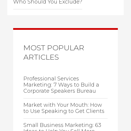
Who Should You Exclude?
MOST POPULAR
ARTICLES
Professional Services
Marketing: 7 Ways to Build a
Corporate Speakers Bureau
Market with Your Mouth: How
to Use Speaking to Get Clients
Small Business Marketing: 63