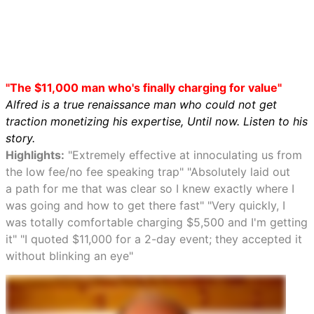
"The $11,000 man who's finally charging for value"
Alfred is a true renaissance man who could not get
traction monetizing his expertise, Until now. Listen to his
story.
Highlights:
"Extremely effective at innoculating us from
the low fee/no fee speaking trap" "Absolutely laid out
a path for me that was clear so I knew exactly where I
was going and how to get there fast" "Very quickly, I
was totally comfortable charging $5,500 and I'm getting
it" "I quoted $11,000 for a 2-day event; they accepted it
without blinking an eye"