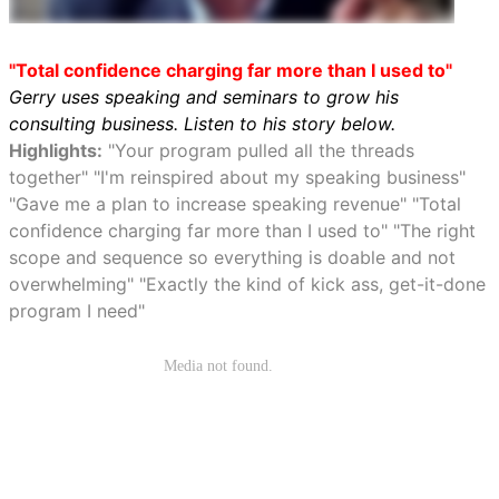
"Total confidence charging far more than I used to"
Gerry uses speaking and seminars to grow his
consulting business. Listen to his story below.
Highlights:
"Your program pulled all the threads
together" "I'm reinspired about my speaking business"
"Gave me a plan to increase speaking revenue" "Total
confidence charging far more than I used to" "The right
scope and sequence so everything is doable and not
overwhelming" "Exactly the kind of kick ass, get-it-done
program I need"