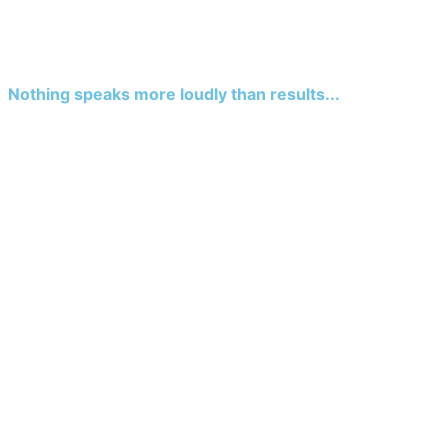
Nothing speaks more loudly than results...