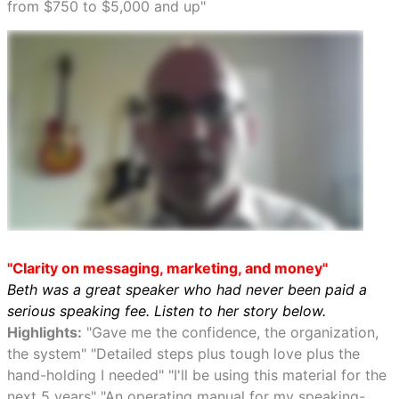
from $750 to $5,000 and up"
"Clarity on messaging, marketing, and money"
Beth was a great speaker who had never been paid a
serious speaking fee. Listen to her story below.
Highlights:
"Gave me the confidence, the organization,
the system" "Detailed steps plus tough love plus the
hand-holding I needed" "I'll be using this material for the
next 5 years" "An operating manual for my speaking-