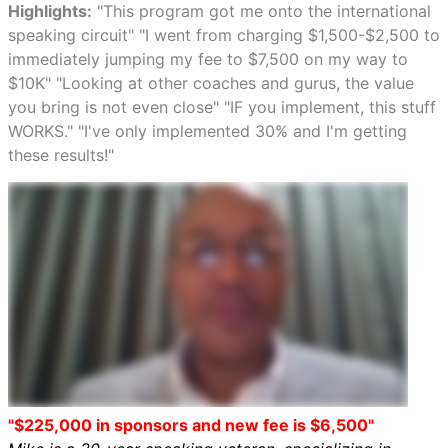
Highlights:
"This program got me onto the international
speaking circuit" "I went from charging $1,500-$2,500 to
immediately jumping my fee to $7,500 on my way to
$10K" "Looking at other coaches and gurus, the value
you bring is not even close" "IF you implement, this stuff
WORKS." "I've only implemented 30% and I'm getting
these results!"
"$225,000 in sponsors and new fee is $6,500"