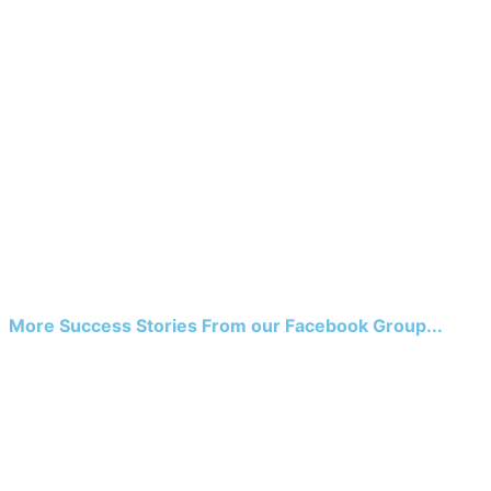
More Success Stories From our Facebook Group...