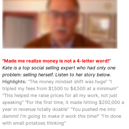
"Made me realize money is not a 4-letter word!"
Kate is a top social selling expert who had only one
problem: selling herself. Listen to her story below.
Highlights:
"The money mindset shift was huge" "I
tripled my fees from $1,500 to $4,500 at a minimum"
"This helped me raise prices for all my work, not just
speaking" "For the first time, it made hitting $200,000 a
year in revenue totally doable" "You pushed me into
dammit I'm going to make it work this time!
" "I'm done
with small potatoes thinking"