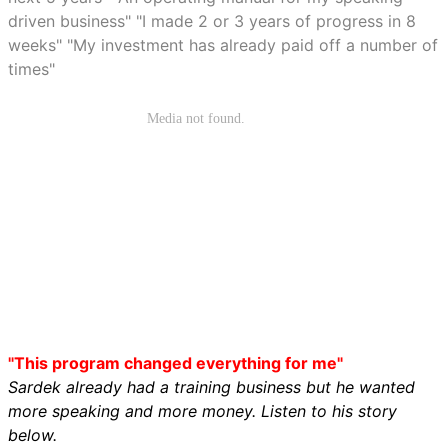
driven business" "I made 2 or 3 years of progress in 8
weeks" "My investment has already paid off a number of
times"
"This program changed everything for me"
Sardek already had a training business but he wanted
more speaking and more money. Listen to his story
below.