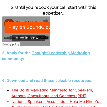
2. Until you rebook your call, start with this
appetizer...
3. Apply for the
Thought Leadership Marketing
community:
4. Download and read these valuable resources:
The Do It! Marketing Manifesto for Speakers,
Authors, Consultants, and Coaches (PDF)
National Speaker's Association: Help Me Hire You: