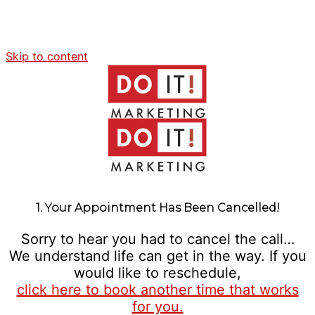
Skip to content
1. Your Appointment Has Been Cancelled!
Sorry to hear you had to cancel the call…
We understand life can get in the way. If you
would like to reschedule,
click here to book another time that works
for you.