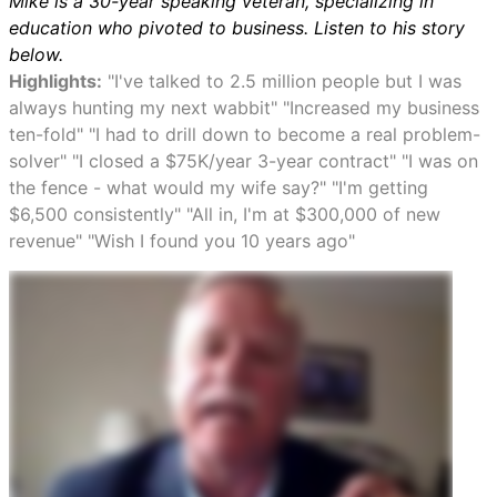
Mike is a 30-year speaking veteran, specializing in
education who pivoted to business. Listen to his story
below.
Highlights:
"I've talked to 2.5 million people but I was
always hunting my next wabbit" "Increased my business
ten-fold" "I had to drill down to become a real problem-
solver" "I closed a $75K/year 3-year contract" "I was on
the fence - what would my wife say?" "I'm getting
$6,500 consistently" "All in, I'm at $300,000 of new
revenue" "Wish I found you 10 years ago"