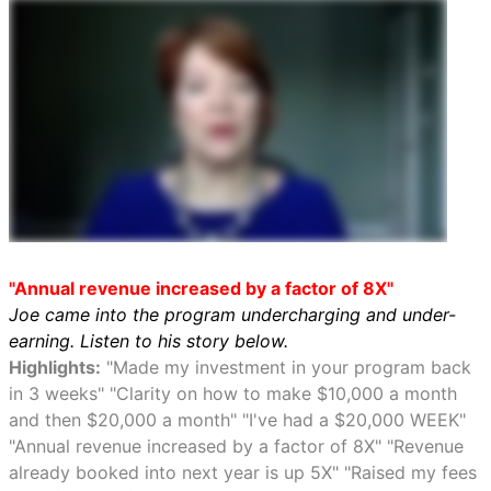
"Annual revenue increased by a factor of 8X"
Joe came into the program undercharging and under-
earning. Listen to his story below.
Highlights:
"Made my investment in your program back
in 3 weeks" "Clarity on how to make $10,000 a month
and then $20,000 a month" "I've had a $20,000 WEEK"
"Annual revenue increased by a factor of 8X" "Revenue
already booked into next year is up 5X" "Raised my fees