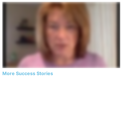
More Success Stories