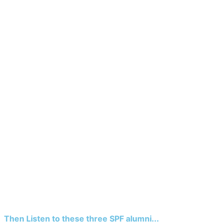
Then Listen to these three SPF alumni...