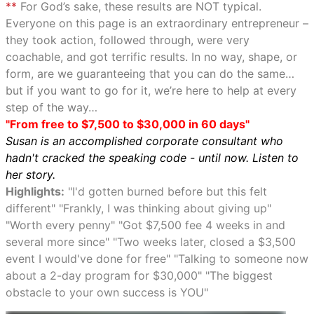
**
For God’s sake, these results are NOT typical.
Everyone on this page is an extraordinary entrepreneur –
they took action, followed through, were very
coachable, and got terrific results. In no way, shape, or
form, are we guaranteeing that you can do the same…
but if you want to go for it, we’re here to help at every
step of the way…
"From free to $7,500 to $30,000 in 60 days"
Susan is an accomplished corporate consultant who
hadn't cracked the speaking code - until now. Listen to
her story.
Highlights:
"I'd gotten burned before but this felt
different" "Frankly, I was thinking about giving up"
"Worth every penny" "Got $7,500 fee 4 weeks in and
several more since" "Two weeks later, closed a $3,500
event I would've done for free" "Talking to someone now
about a 2-day program for $30,000" "The biggest
obstacle to your own success is YOU"