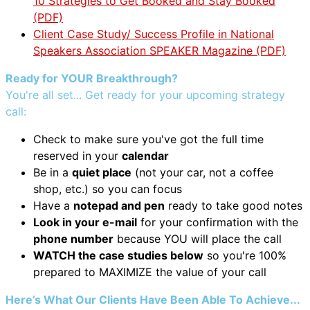
10 Strategies to Get Booked and Stay Booked
(PDF)
Client Case Study/ Success Profile in National
Speakers Association SPEAKER Magazine (PDF)
Ready for YOUR Breakthrough?
You're all set... Get ready for your upcoming strategy
call:
Check to make sure you've got the full time
reserved in your
calendar
Be in a
quiet place
(not your car, not a coffee
shop, etc.) so you can focus
Have a
notepad and pen
ready to take good notes
Look in your e-mail
for your confirmation with the
phone number
because YOU will place the call
WATCH the case studies below
so you're 100%
prepared to MAXIMIZE the value of your call
Here’s What Our Clients Have Been Able To Achieve...