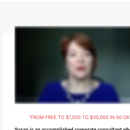
“FROM FREE TO $7,500 TO $30,000 IN 60 DA
Susan is an accomplished corporate consultant wh