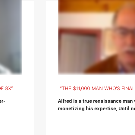
F 8X”
“THE $11,000 MAN WHO'S FINA
er-
Alfred is a true renaissance man 
monetizing his expertise, Until no