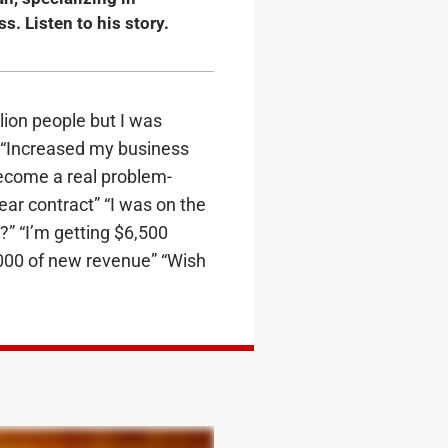
. Listen to his story.
llion people but I was
 “Increased my business
 become a real problem-
ear contract” “I was on the
” “I’m getting $6,500
0,000 of new revenue” “Wish