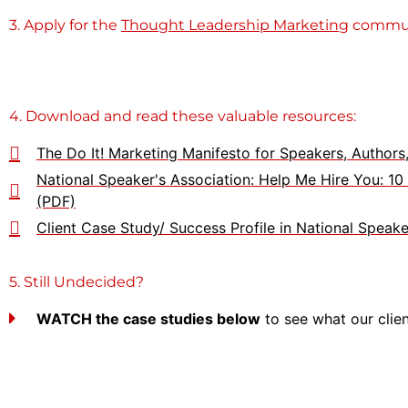
3. Apply for the
Thought Leadership Marketing
commun
4. Download and read these valuable resources:
The Do It! Marketing Manifesto for Speakers, Author
National Speaker's Association: Help Me Hire You: 1
(PDF)
Client Case Study/ Success Profile in National Spea
5. Still Undecided?
WATCH the case studies below
to see what our clie