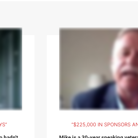
YS”
“$225,000 IN SPONSORS AN
o hadn't
Mike is a 30-year speaking vetera