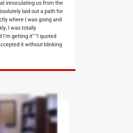
at innoculating us from the
solutely laid out a path for
ctly where I was going and
ly, I was totally
I’m getting it” “I quoted
ccepted it without blinking